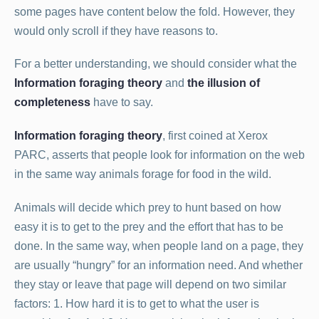
some pages have content below the fold. However, they
would only scroll if they have reasons to.
For a better understanding, we should consider what the
Information foraging theory
and
the illusion of
completeness
have to say.
Information foraging theory
, first coined at Xerox
PARC, asserts that people look for information on the web
in the same way animals forage for food in the wild.
Animals will decide which prey to hunt based on how
easy it is to get to the prey and the effort that has to be
done. In the same way, when people land on a page, they
are usually “hungry” for an information need. And whether
they stay or leave that page will depend on two similar
factors: 1. How hard it is to get to what the user is