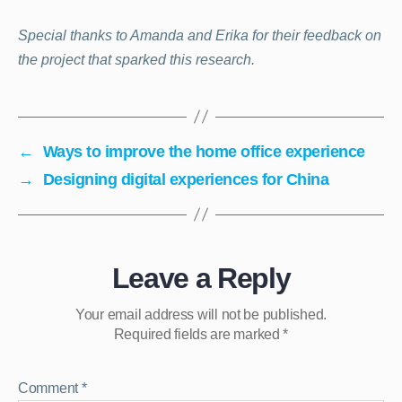
Special thanks to Amanda and Erika for their feedback on
the project that sparked this research.
←
Ways to improve the home office experience
→
Designing digital experiences for China
Leave a Reply
Your email address will not be published.
Required fields are marked
*
Comment
*