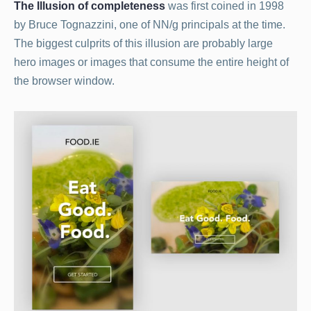
The Illusion of completeness
was first coined in 1998
by Bruce Tognazzini, one of NN/g principals at the time.
The biggest culprits of this illusion are probably large
hero images or images that consume the entire height of
the browser window.