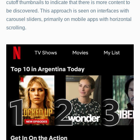
cutoff thumbnails to indicate that there is more content to
be discovered. This approach is seen on interfaces with
carousel sliders, primarily on mobile apps with horizontal
scrolling.