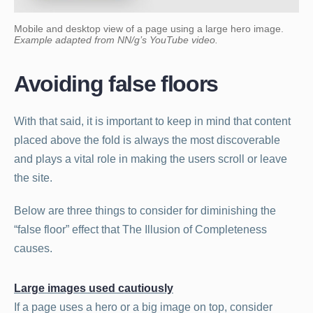
Mobile and desktop view of a page using a large hero image.
Example adapted from NN/g’s YouTube video.
Avoiding false floors
With that said, it is important to keep in mind that content
placed above the fold is always the most discoverable
and plays a vital role in making the users scroll or leave
the site.
Below are three things to consider for diminishing the
“false floor” effect that The Illusion of Completeness
causes.
Large images used cautiously
If a page uses a hero or a big image on top, consider