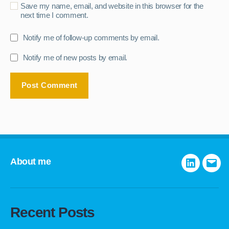
Save my name, email, and website in this browser for the
next time I comment.
Notify me of follow-up comments by email.
Notify me of new posts by email.
About me
LinkedIn
E-
mail
Recent Posts