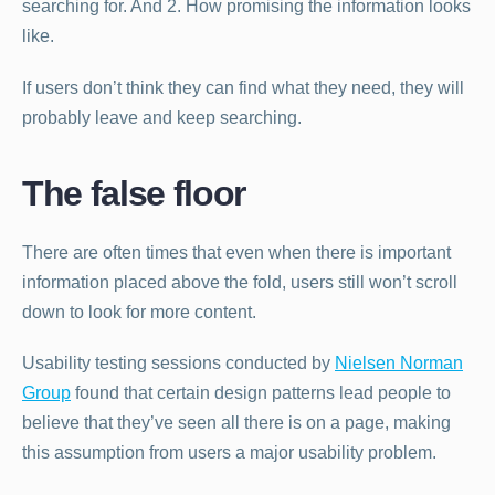
searching for. And 2. How promising the information looks
like.
If users don’t think they can find what they need, they will
probably leave and keep searching.
The false floor
There are often times that even when there is important
information placed above the fold, users still won’t scroll
down to look for more content.
Usability testing sessions conducted by
Nielsen Norman
Group
found that certain design patterns lead people to
believe that they’ve seen all there is on a page, making
this assumption from users a major usability problem.