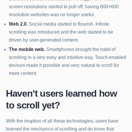
screen resolutions started to pull off, having 800×600
resolution websites was no longer useful.
Web 2.0.
Social media started to flourish. Infinite
scrolling was introduced and the web started to be
driven by user-generated content.
The mobile web.
Smartphones brought the habit of
scrolling in a very easy and intuitive way. Touch-enabled
devices made it possible and very natural to scroll for
more content.
Haven’t users learned how
to scroll yet?
With the irruption of all these technologies, users have
learned the mechanics of scrolling and do know that