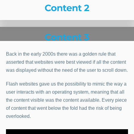
Back in the early 2000s there was a golden rule that
asserted that websites were best viewed if all the content
was displayed without the need of the user to scroll down.
Flash websites gave us the possibility to mimic the way a
user interacts with an operating system, meaning that all
the content visible was the content available. Every piece
of content that went below the fold had the risk of being
overlooked.