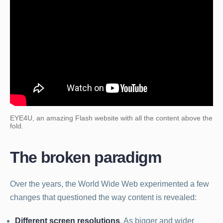
EYE4U, an amazing Flash website with all the content above the
fold.
The broken paradigm
Over the years, the World Wide Web experimented a few
changes that questioned the way content is revealed:
Different screen resolutions
. As bigger and wider