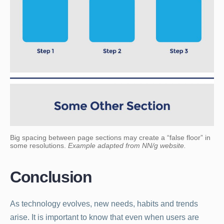
Big spacing between page sections may create a “false floor” in
some resolutions.
Example adapted from NN/g website.
Conclusion
As technology evolves, new needs, habits and trends
arise. It is important to know that even when users are