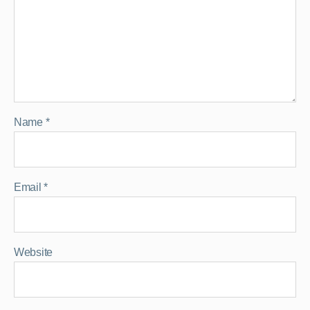
Name
*
Email
*
Website