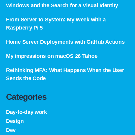
Windows and the Search for a Visual Identity
From Server to System: My Week with a
Raspberry Pi 5
Home Server Deployments with GitHub Actions
My impressions on macOS 26 Tahoe
Rethinking MFA: What Happens When the User
Sends the Code
Categories
Day-to-day work
Design
Dev