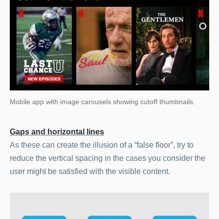
Mobile app with image carousels showing cutoff thumbnails.
Gaps and horizontal lines
As these can create the illusion of a “false floor”, try to
reduce the vertical spacing in the cases you consider the
user might be satisfied with the visible content.