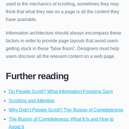
used to the mechanics of scrolling, sometimes they may
think that what they see on a page is all the content they
have available.
Information architecture should always encompass these
factors in order to provide page layouts that avoid users
getting stuck in these “false floors”. Designers must help
users discover all the relevant content on a web page.
Further reading
Do People Scroll? What Information Foraging Says
Scrolling and Attention
Why Didn’t People Scroll? The Illusion of Completeness
The Illusion of Completeness: What It Is and How to
Avoid It