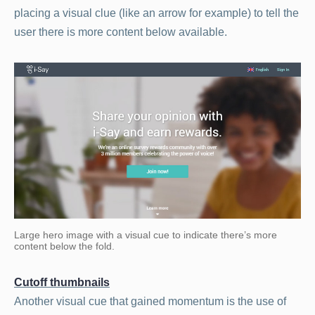
placing a visual clue (like an arrow for example) to tell the
user there is more content below available.
Large hero image with a visual cue to indicate there’s more
content below the fold.
Cutoff thumbnails
Another visual cue that gained momentum is the use of