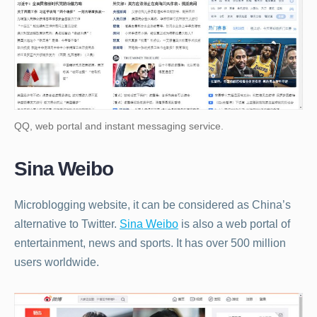
QQ, web portal and instant messaging service.
Sina Weibo
Microblogging website, it can be considered as China’s
alternative to Twitter.
Sina Weibo
is also a web portal of
entertainment, news and sports. It has over 500 million
users worldwide.