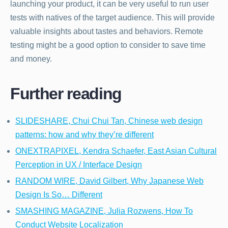
launching your product, it can be very useful to run user
tests with natives of the target audience. This will provide
valuable insights about tastes and behaviors. Remote
testing might be a good option to consider to save time
and money.
Further reading
SLIDESHARE, Chui Chui Tan, Chinese web design
patterns: how and why they’re different
ONEXTRAPIXEL, Kendra Schaefer, East Asian Cultural
Perception in UX / Interface Design
RANDOM WIRE, David Gilbert, Why Japanese Web
Design Is So… Different
SMASHING MAGAZINE, Julia Rozwens, How To
Conduct Website Localization