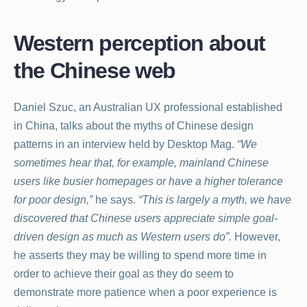
Western perception about
the Chinese web
Daniel Szuc, an Australian UX professional established
in China, talks about the myths of Chinese design
patterns in an interview held by Desktop Mag.
“We
sometimes hear that, for example, mainland Chinese
users like busier homepages or have a higher tolerance
for poor design,”
he says.
“This is largely a myth, we have
discovered that Chinese users appreciate simple goal-
driven design as much as Western users do”.
However,
he asserts they may be willing to spend more time in
order to achieve their goal as they do seem to
demonstrate more patience when a poor experience is