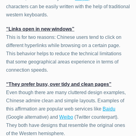
characters can be easily written with the help of traditional
western keyboards.
“Links open in new windows”
This is for two reasons: Chinese users tend to click on
different hyperlinks while browsing on a certain page.
This behavior helps to reduce the technical limitations
that some geographical areas experience in terms of
connection speeds.
“They prefer busy, over tidy and clean pages”
Even though there are many cluttered design examples,
Chinese admire clean and simple layouts. Examples of
this affirmation are popular web services like
Baidu
(Google alternative) and
Weibo
(Twitter counterpart).
They both have designs that resemble the original ones
of the Western hemisphere.