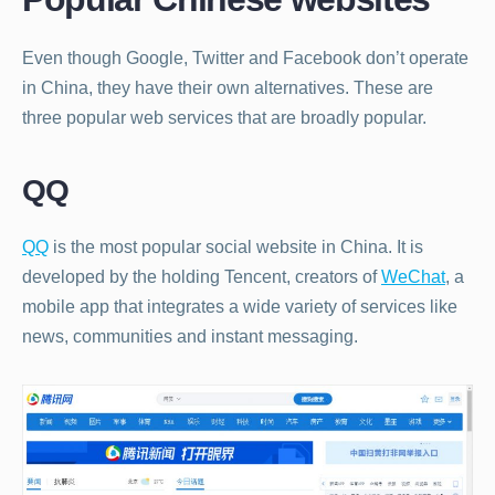
Even though Google, Twitter and Facebook don’t operate
in China, they have their own alternatives. These are
three popular web services that are broadly popular.
QQ
QQ
is the most popular social website in China. It is
developed by the holding Tencent, creators of
WeChat
, a
mobile app that integrates a wide variety of services like
news, communities and instant messaging.