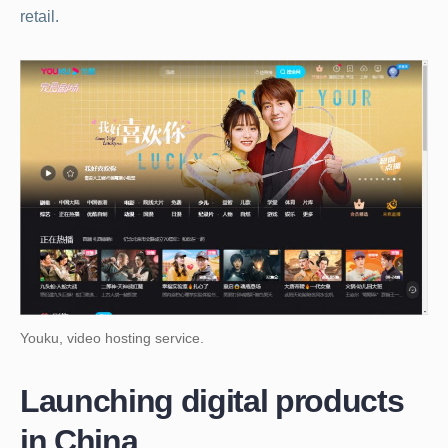
retail.
Youku, video hosting service.
Launching digital products
in China