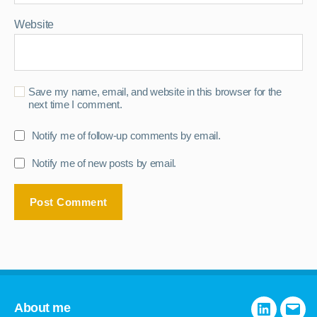
Website
Save my name, email, and website in this browser for the
next time I comment.
Notify me of follow-up comments by email.
Notify me of new posts by email.
About me