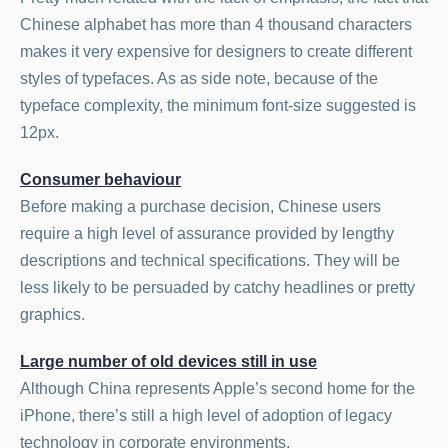
Chinese alphabet has more than 4 thousand characters
makes it very expensive for designers to create different
styles of typefaces. As as side note, because of the
typeface complexity, the minimum font-size suggested is
12px.
Consumer behaviour
Before making a purchase decision, Chinese users
require a high level of assurance provided by lengthy
descriptions and technical specifications. They will be
less likely to be persuaded by catchy headlines or pretty
graphics.
Large number of old devices still in use
Although China represents Apple’s second home for the
iPhone, there’s still a high level of adoption of legacy
technology in corporate environments.