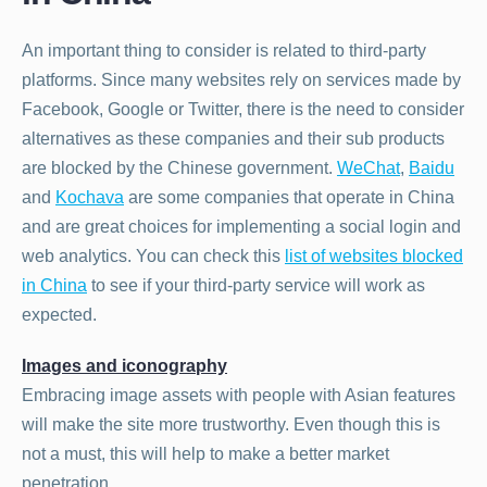
An important thing to consider is related to third-party
platforms. Since many websites rely on services made by
Facebook, Google or Twitter, there is the need to consider
alternatives as these companies and their sub products
are blocked by the Chinese government.
WeChat
,
Baidu
and
Kochava
are some companies that operate in China
and are great choices for implementing a social login and
web analytics. You can check this
list of websites blocked
in China
to see if your third-party service will work as
expected.
Images and iconography
Embracing image assets with people with Asian features
will make the site more trustworthy. Even though this is
not a must, this will help to make a better market
penetration.