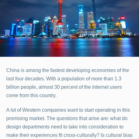
China is among the fastest developing economies of the
last four decades. With a population of more than 1.3
billion people, almost 30 percent of the Internet users
come from this country.
A lot of Western companies want to start operating in this
promising market. The questions that arise are: what do
design departments need to take into consideration to
make their experiences fit cross-culturally? Is cultural bias