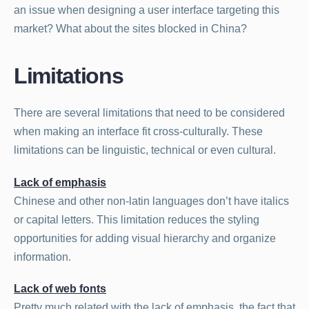
an issue when designing a user interface targeting this
market? What about the sites blocked in China?
Limitations
There are several limitations that need to be considered
when making an interface fit cross-culturally. These
limitations can be linguistic, technical or even cultural.
Lack of emphasis
Chinese and other non-latin languages don’t have italics
or capital letters. This limitation reduces the styling
opportunities for adding visual hierarchy and organize
information.
Lack of web fonts
Pretty much related with the lack of emphasis, the fact that