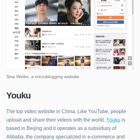
Sina Weibo, a microblogging website.
Youku
The top video website in China. Like YouTube, people
upload and share their videos with the world.
Youku
is
based in Beijing and it operates as a subsidiary of
Alibaba, the company specialized in e-commerce and