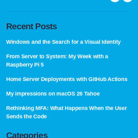
LinkedIn
E-
mail
Recent Posts
Windows and the Search for a Visual Identity
From Server to System: My Week with a
Raspberry Pi 5
Home Server Deployments with GitHub Actions
My impressions on macOS 26 Tahoe
Rethinking MFA: What Happens When the User
Sends the Code
Categories