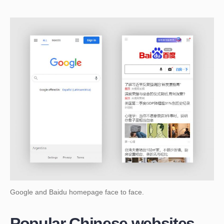
Google and Baidu homepage face to face.
Popular Chinese websites