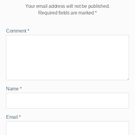
Your email address will not be published.
Required fields are marked
*
Comment
*
Name
*
Email
*