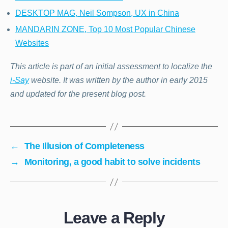
DESKTOP MAG, Neil Sompson, UX in China
MANDARIN ZONE, Top 10 Most Popular Chinese
Websites
This article is part of an initial assessment to localize the
i-Say
website. It was written by the author in early 2015
and updated for the present blog post.
←
The Illusion of Completeness
→
Monitoring, a good habit to solve incidents
Leave a Reply