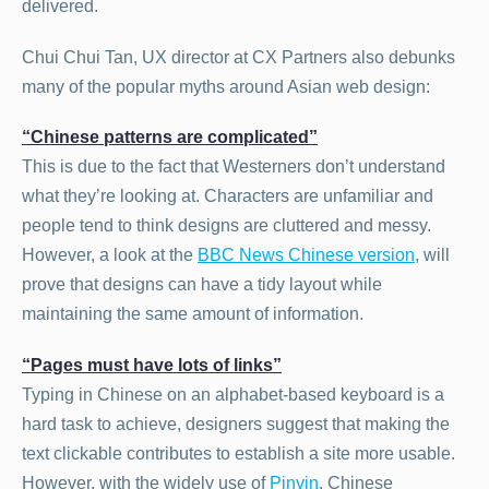
delivered.
Chui Chui Tan, UX director at CX Partners also debunks
many of the popular myths around Asian web design:
“Chinese patterns are complicated”
This is due to the fact that Westerners don’t understand
what they’re looking at. Characters are unfamiliar and
people tend to think designs are cluttered and messy.
However, a look at the
BBC News Chinese version
, will
prove that designs can have a tidy layout while
maintaining the same amount of information.
“Pages must have lots of links”
Typing in Chinese on an alphabet-based keyboard is a
hard task to achieve, designers suggest that making the
text clickable contributes to establish a site more usable.
However, with the widely use of
Pinyin
, Chinese