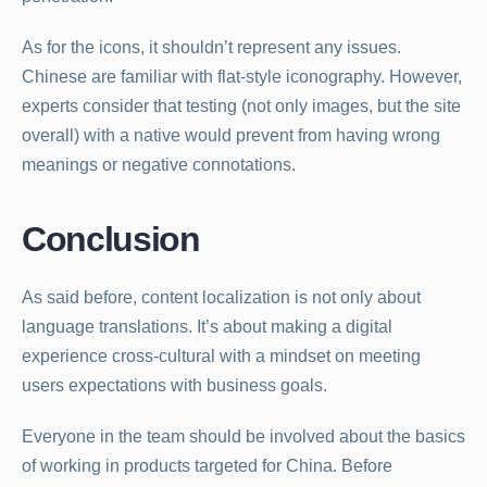
As for the icons, it shouldn’t represent any issues.
Chinese are familiar with flat-style iconography. However,
experts consider that testing (not only images, but the site
overall) with a native would prevent from having wrong
meanings or negative connotations.
Conclusion
As said before, content localization is not only about
language translations. It’s about making a digital
experience cross-cultural with a mindset on meeting
users expectations with business goals.
Everyone in the team should be involved about the basics
of working in products targeted for China. Before