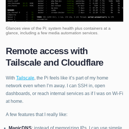
Glances view of the Pi: system health plus containers at a
glance, including a few media automation services.
Remote access with
Tailscale and Cloudflare
With
Tailscale
, the Pi feels like it’s part of my home
network even when I’m away. I can SSH in, open
dashboards, or reach internal services as if I was on Wi-Fi
at home.
A few features that I really like:
MagicDNS
: instead of memorizing IPs, I can use simple