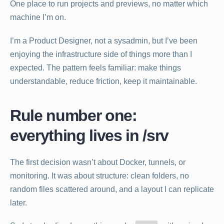
One place to run projects and previews, no matter which
machine I’m on.
I’m a Product Designer, not a sysadmin, but I’ve been
enjoying the infrastructure side of things more than I
expected. The pattern feels familiar: make things
understandable, reduce friction, keep it maintainable.
Rule number one:
everything lives in /srv
The first decision wasn’t about Docker, tunnels, or
monitoring. It was about structure: clean folders, no
random files scattered around, and a layout I can replicate
later.