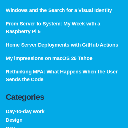
Windows and the Search for a Visual Identity
From Server to System: My Week with a
Raspberry Pi 5
Home Server Deployments with GitHub Actions
My impressions on macOS 26 Tahoe
Rethinking MFA: What Happens When the User
Sends the Code
Categories
Day-to-day work
Design