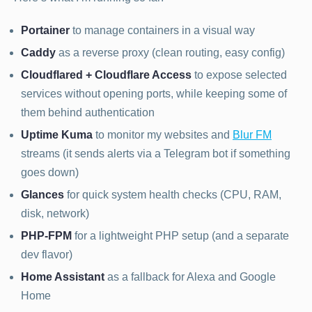
Portainer
to manage containers in a visual way
Caddy
as a reverse proxy (clean routing, easy config)
Cloudflared + Cloudflare Access
to expose selected
services without opening ports, while keeping some of
them behind authentication
Uptime Kuma
to monitor my websites and
Blur FM
streams (it sends alerts via a Telegram bot if something
goes down)
Glances
for quick system health checks (CPU, RAM,
disk, network)
PHP-FPM
for a lightweight PHP setup (and a separate
dev flavor)
Home Assistant
as a fallback for Alexa and Google
Home