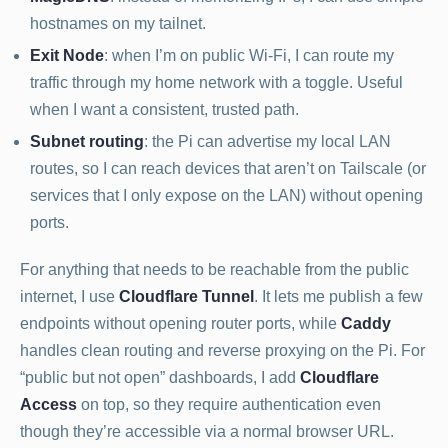
hostnames on my tailnet.
Exit Node
: when I’m on public Wi-Fi, I can route my
traffic through my home network with a toggle. Useful
when I want a consistent, trusted path.
Subnet routing
: the Pi can advertise my local LAN
routes, so I can reach devices that aren’t on Tailscale (or
services that I only expose on the LAN) without opening
ports.
For anything that needs to be reachable from the public
internet, I use
Cloudflare Tunnel
. It lets me publish a few
endpoints without opening router ports, while
Caddy
handles clean routing and reverse proxying on the Pi. For
“public but not open” dashboards, I add
Cloudflare
Access
on top, so they require authentication even
though they’re accessible via a normal browser URL.