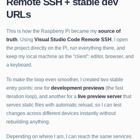
Remote SSH + stable dev
URLs
This is how the Raspberry Pi became my
source of
truth
. Using
Visual Studio Code Remote SSH
, I open
the project directly on the Pi, run everything there, and
keep my local machine as the “client”: editor, browser, and
a keyboard.
To make the loop even smoother, I created two stable
entry points: one for
development previews
(the fast
iteration loop), and another for a
live preview server
that
serves static files with automatic reload, so I can test
changes across different devices instantly without
rebuilding anything.
Depending on where I am, I can reach the same services