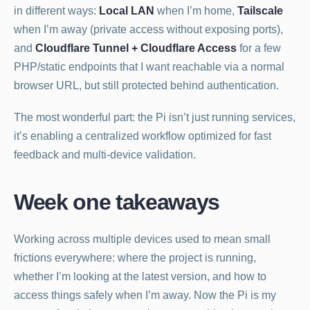
in different ways:
Local LAN
when I’m home,
Tailscale
when I’m away (private access without exposing ports),
and
Cloudflare Tunnel + Cloudflare Access
for a few
PHP/static endpoints that I want reachable via a normal
browser URL, but still protected behind authentication.
The most wonderful part: the Pi isn’t just running services,
it’s enabling a centralized workflow optimized for fast
feedback and multi-device validation.
Week one takeaways
Working across multiple devices used to mean small
frictions everywhere: where the project is running,
whether I’m looking at the latest version, and how to
access things safely when I’m away. Now the Pi is my