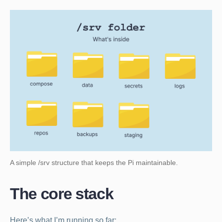
A simple /srv structure that keeps the Pi maintainable.
The core stack
Here’s what I’m running so far: