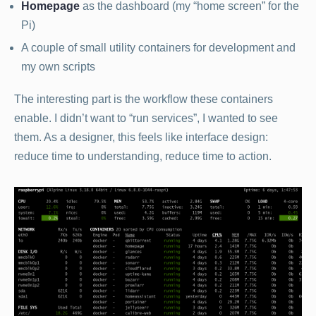
Homepage
as the dashboard (my “home screen” for the
Pi)
A couple of small utility containers for development and
my own scripts
The interesting part is the workflow these containers
enable. I didn’t want to “run services”, I wanted to see
them. As a designer, this feels like interface design:
reduce time to understanding, reduce time to action.