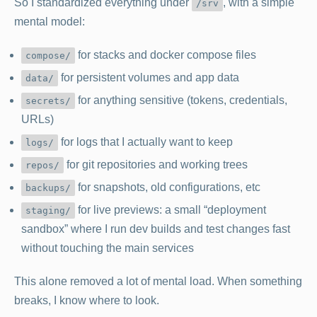
So I standardized everything under
, with a simple
/srv
mental model:
for stacks and docker compose files
compose/
for persistent volumes and app data
data/
for anything sensitive (tokens, credentials,
secrets/
URLs)
for logs that I actually want to keep
logs/
for git repositories and working trees
repos/
for snapshots, old configurations, etc
backups/
for live previews: a small “deployment
staging/
sandbox” where I run dev builds and test changes fast
without touching the main services
This alone removed a lot of mental load. When something
breaks, I know where to look.