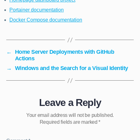
Portainer documentation
Docker Compose documentation
←
Home Server Deployments with GitHub
Actions
→
Windows and the Search for a Visual Identity
Leave a Reply
Your email address will not be published.
Required fields are marked
*