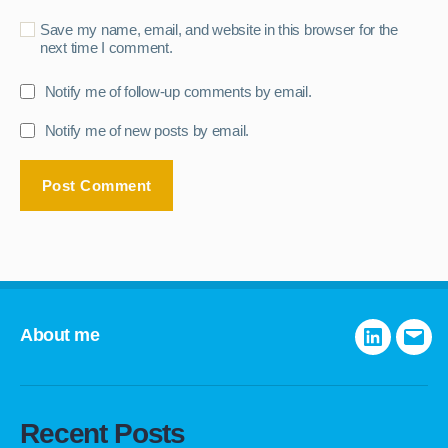
Save my name, email, and website in this browser for the
next time I comment.
Notify me of follow-up comments by email.
Notify me of new posts by email.
About me
LinkedIn
E-
mail
Recent Posts