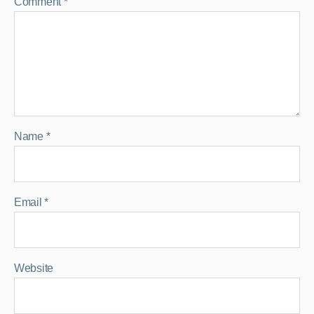
Comment
*
Name
*
Email
*
Website