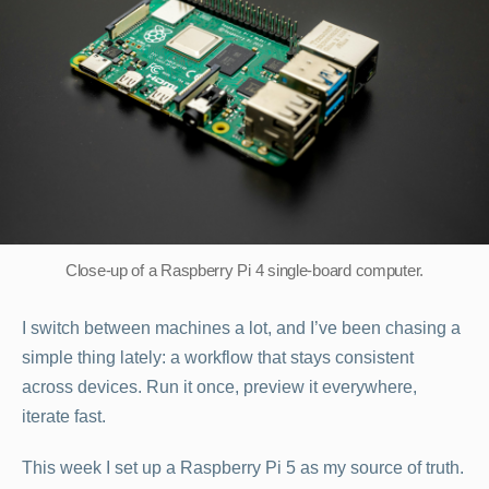
Wee
with
a
Rasp
Pi
5
Close-up of a Raspberry Pi 4 single-board computer.
I switch between machines a lot, and I’ve been chasing a
simple thing lately: a workflow that stays consistent
across devices. Run it once, preview it everywhere,
iterate fast.
This week I set up a Raspberry Pi 5 as my source of truth.