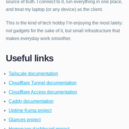
source of truth. I connect to it, run everything in one place,
and treat my laptop (or any device) as the client.
This is the kind of tech hobby I’m enjoying the most lately:
not gadgets for the sake of it, but small infrastructure that
makes everyday work smoother.
Useful links
Tailscale documentation
Cloudflare Tunnel documentation
Cloudflare Access documentation
Caddy documentation
Uptime Kuma project
Glances project
Homepage dashboard project