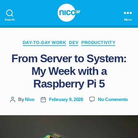
Search
Menu
nico.ar
Categories
DAY-TO-DAY WORK
DEV
PRODUCTIVITY
From Server to System:
My Week with a
Raspberry Pi 5
on
By
Nico
February 9, 2026
No Comments
Post
Post
Fro
author
date
Serv
to
Syst
My