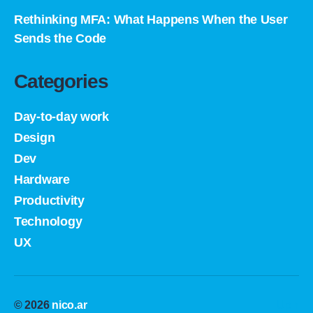
Rethinking MFA: What Happens When the User
Sends the Code
Categories
Day-to-day work
Design
Dev
Hardware
Productivity
Technology
UX
© 2026
nico.ar
Up
↑