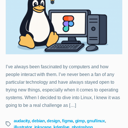
I’ve always been fascinated by computers and how
people interact with them. I’ve never been a fan of any
particular technology and have always stayed open to
trying new things, especially when it comes to operating
systems. When I decided to dive into Linux, I knew it was
going to be a real challenge as […]
audacity
,
debian
,
design
,
figma
,
gimp
,
gnu/linux
,
Tags
illustrator
,
inkscape
,
kdenlive
,
photoshop