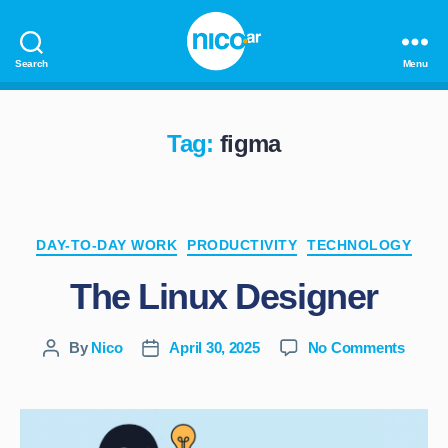
Search
Menu
nico.ar
Tag:
figma
Categories
DAY-TO-DAY WORK
PRODUCTIVITY
TECHNOLOGY
The Linux Designer
on
By
Nico
April 30, 2025
No Comments
Post
Post
The
author
date
Linux
Desig