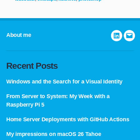
About me
LinkedIn
E-
mail
Recent Posts
Windows and the Search for a Visual Identity
From Server to System: My Week with a
Raspberry Pi 5
Home Server Deployments with GitHub Actions
My impressions on macOS 26 Tahoe